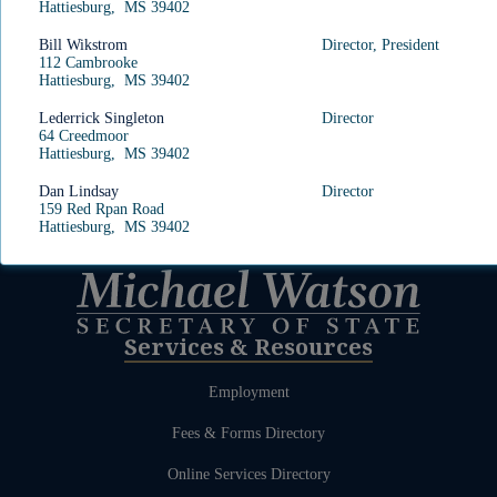
Hattiesburg, MS 39402
Bill Wikstrom
Director, President
112 Cambrooke
Hattiesburg, MS 39402
Lederrick Singleton
Director
64 Creedmoor
Hattiesburg, MS 39402
Dan Lindsay
Director
159 Red Rpan Road
Hattiesburg, MS 39402
Services & Resources
Employment
Fees & Forms Directory
Online Services Directory