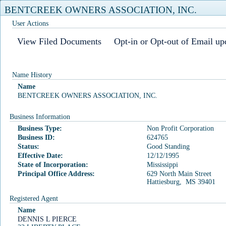
BENTCREEK OWNERS ASSOCIATION, INC.
User Actions
View Filed Documents
Opt-in or Opt-out of Email up
Home
Business Search
Business Filings
Commercial Registered Agents
User Login
Filing Fees
Name History
Name
Business Search
BENTCREEK OWNERS ASSOCIATION, INC.
Our office has received reports of both fraudulent business filings
Business Information
and lawsuits being filed against incorrect business entities. Please
Business Type:
Non Profit Corporation
be reminded that due diligence is crucial when filing with our
Business ID:
624765
office and searching for businesses using our online search
Status:
Good Standing
Effective Date:
12/12/1995
features.
State of Incorporation:
Mississippi
Principal Office Address:
629 North Main Street
Business Name
Business ID
Officer Name
Hattiesburg, MS 39401
Registered Agent
Registered Agent
Name
DENNIS L PIERCE
Business ID: