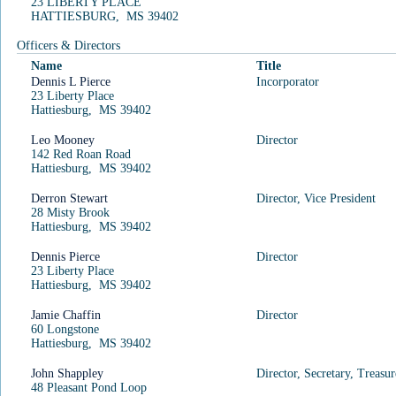
23 LIBERTY PLACE
HATTIESBURG, MS 39402
Officers & Directors
Name
Title
Search Type:
Search Sub-Type:
Dennis L Pierce
Incorporator
Business ID
23 Liberty Place
Hattiesburg, MS 39402
Search Date:
Search Thru Date:
08/06/2026 03:53
08/04/2026
Leo Mooney
Director
Criteria:
Result(s) Count:
142 Red Roan Road
Hattiesburg, MS 39402
624765
1
Business ID Search Results
Derron Stewart
Director, Vice President
28 Misty Brook
Hattiesburg, MS 39402
Business ID
Business Name
Dennis Pierce
Director
23 Liberty Place
BENTCREEK OWNERS
624765
Details
Hattiesburg, MS 39402
ASSOCIATION, INC.
Jamie Chaffin
Director
1
1 - 1 of 1 items
60 Longstone
Hattiesburg, MS 39402
John Shappley
Director, Secretary, Treasur
48 Pleasant Pond Loop