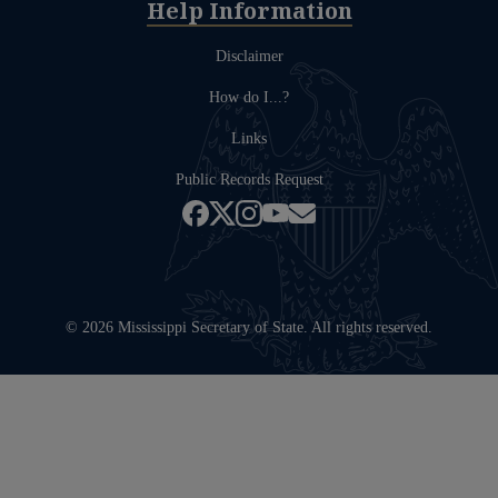
Help Information
Disclaimer
How do I...?
Links
Public Records Request
© 2026 Mississippi Secretary of State. All rights reserved.